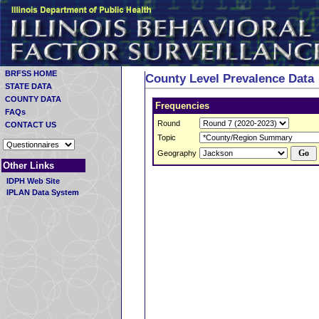
BRFSS HOME
County Level Prevalence Data
STATE DATA
COUNTY DATA
Frequencies
FAQs
Round
CONTACT US
Topic
Geography
Other Links
IDPH Web Site
IPLAN Data System