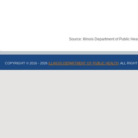
Source: Illinois Department of Public Hea
COPYRIGHT © 2016 - 2026
ILLINOIS DEPARTMENT OF PUBLIC HEALTH
. ALL RIGH