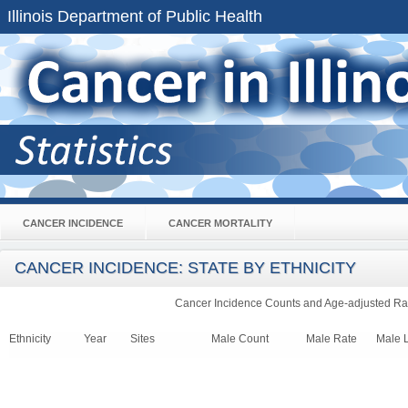
Illinois Department of Public Health
CANCER INCIDENCE
CANCER MORTALITY
CANCER INCIDENCE: STATE BY ETHNICITY
Cancer Incidence Counts and Age-adjusted Rat
Ethnicity
Year
Sites
Male Count
Male Rate
Male 