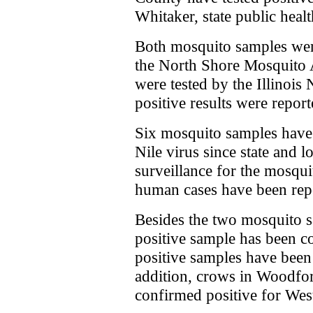
Whitaker, state public heal
Both mosquito samples wer
the North Shore Mosquito 
were tested by the Illinois
positive results were repor
Six mosquito samples have
Nile virus since state and 
surveillance for the mosqu
human cases have been rep
Besides the two mosquito 
positive sample has been c
positive samples have been
addition, crows in Woodfo
confirmed positive for West