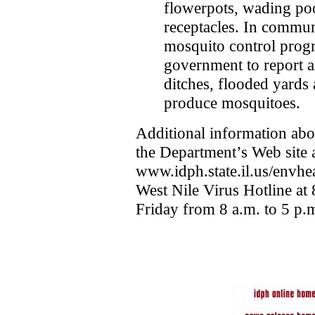
flowerpots, wading poo
receptacles. In commun
mosquito control prog
government to report a
ditches, flooded yards 
produce mosquitoes.
Additional information abo
the Department’s Web site 
www.idph.state.il.us/envhea
West Nile Virus Hotline a
Friday from 8 a.m. to 5 p.