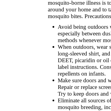
mosquito-borne illness is 
around your home and to ta
mosquito bites. Precautions
Avoid being outdoors 
especially between du
methods whenever mosq
When outdoors, wear s
long-sleeved shirt, and
DEET, picaridin or oil
label instructions. Con
repellents on infants.
Make sure doors and wi
Repair or replace scree
Try to keep doors and 
Eliminate all sources o
mosquito breeding, inc