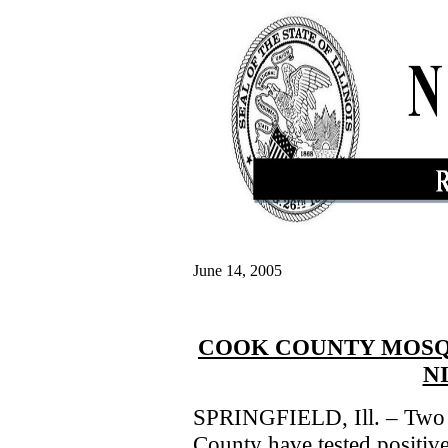
June 14, 2005
COOK COUNTY MOSQU
N
SPRINGFIELD, Ill. – Two 
County have tested positive