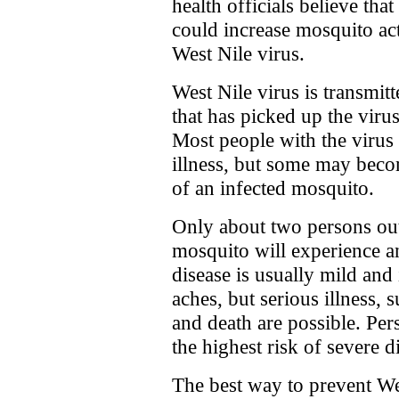
health officials believe tha
could increase mosquito act
West Nile virus.
West Nile virus is transmit
that has picked up the viru
Most people with the virus
illness, but some may become
of an infected mosquito.
Only about two persons out
mosquito will experience an
disease is usually mild and
aches, but serious illness, 
and death are possible. Per
the highest risk of severe d
The best way to prevent We