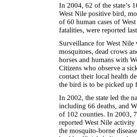
In 2004, 62 of the state’s 
West Nile positive bird, mo
of 60 human cases of West 
fatalities, were reported last
Surveillance for West Nile 
mosquitoes, dead crows and 
horses and humans with We
Citizens who observe a sic
contact their local health d
the bird is to be picked up f
In 2002, the state led the 
including 66 deaths, and We
of 102 counties. In 2003, 7
reported West Nile activit
the mosquito-borne disease,