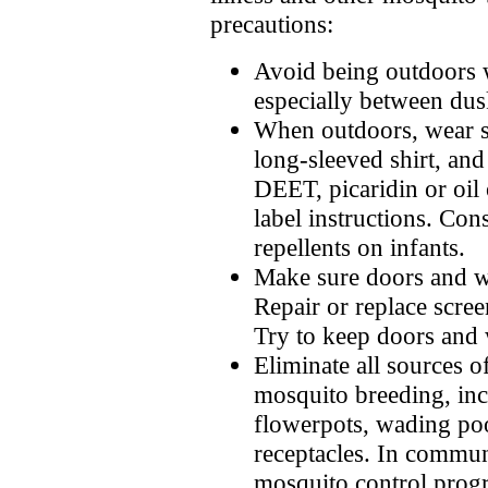
precautions:
Avoid being outdoors 
especially between du
When outdoors, wear s
long-sleeved shirt, and
DEET, picaridin or oil
label instructions. Con
repellents on infants.
Make sure doors and wi
Repair or replace scree
Try to keep doors and 
Eliminate all sources o
mosquito breeding, inc
flowerpots, wading poo
receptacles. In commun
mosquito control prog