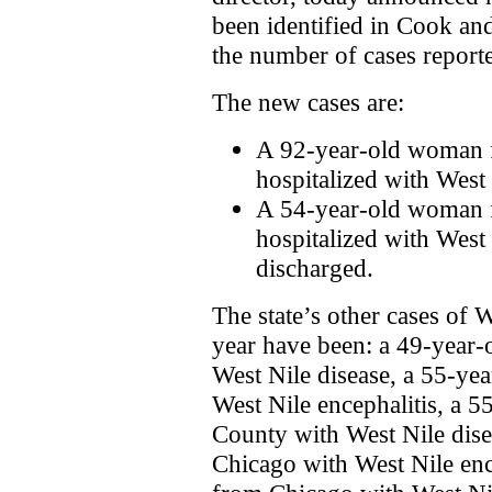
been identified in Cook an
the number of cases reported
The new cases are:
A 92-year-old woman 
hospitalized with West 
A 54-year-old woman
hospitalized with West 
discharged.
The state’s other cases of W
year have been: a 49-year
West Nile disease, a 55-y
West Nile encephalitis, a
County with West Nile dis
Chicago with West Nile enc