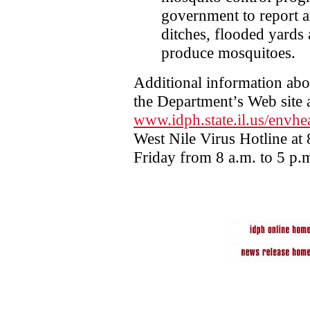
government to report a
ditches, flooded yards 
produce mosquitoes.
Additional information abo
the Department’s Web site 
www.idph.state.il.us/envhe
West Nile Virus Hotline a
Friday from 8 a.m. to 5 p.