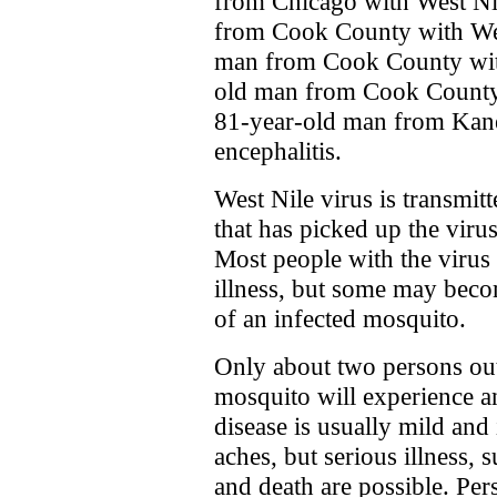
from Chicago with West Ni
from Cook County with West
man from Cook County with
old man from Cook County 
81-year-old man from Kan
encephalitis.
West Nile virus is transmit
that has picked up the viru
Most people with the virus
illness, but some may become
of an infected mosquito.
Only about two persons out
mosquito will experience an
disease is usually mild and
aches, but serious illness, 
and death are possible. Per