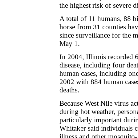
the highest risk of severe d
A total of 11 humans, 88 b
horse from 31 counties have
since surveillance for the
May 1.
In 2004, Illinois recorded
disease, including four dea
human cases, including one 
2002 with 884 human cases
deaths.
Because West Nile virus act
during hot weather, persona
particularly important dur
Whitaker said individuals c
illness and other mosquito-