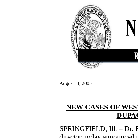
August 11, 2005
NEW CASES OF WES
DUPA
SPRINGFIELD, Ill. – Dr. Er
director, today announced 