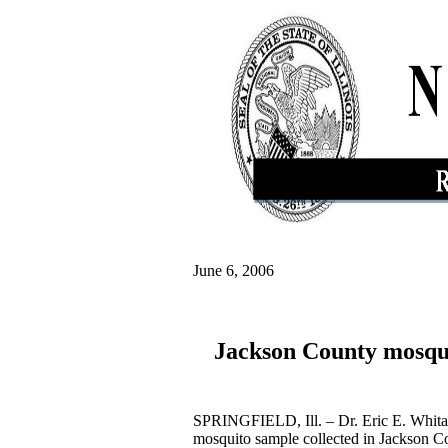
June 6, 2006
Jackson County mosquit
SPRINGFIELD, Ill. – Dr. Eric E. Whitake
mosquito sample collected in Jackson Co