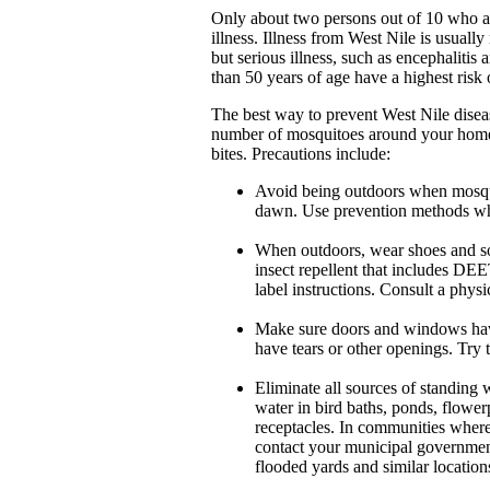
Only about two persons out of 10 who ar
illness. Illness from West Nile is usual
but serious illness, such as encephalitis
than 50 years of age have a highest risk 
The best way to prevent West Nile diseas
number of mosquitoes around your home 
bites. Precautions include:
Avoid being outdoors when mosqui
dawn. Use prevention methods wh
When outdoors, wear shoes and soc
insect repellent that includes DEE
label instructions. Consult a physi
Make sure doors and windows have 
have tears or other openings. Try 
Eliminate all sources of standing 
water in bird baths, ponds, flower
receptacles. In communities where
contact your municipal government 
flooded yards and similar locatio