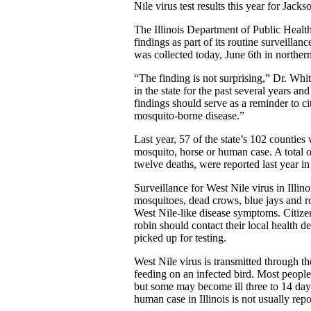
Nile virus test results this year for Jack
The Illinois Department of Public Healt
findings as part of its routine surveilla
was collected today, June 6th in norther
“The finding is not surprising,” Dr. Whit
in the state for the past several years an
findings should serve as a reminder to ci
mosquito-borne disease.”
Last year, 57 of the state’s 102 counties
mosquito, horse or human case. A total 
twelve deaths, were reported last year in 
Surveillance for West Nile virus in Illin
mosquitoes, dead crows, blue jays and ro
West Nile-like disease symptoms. Citize
robin should contact their local health d
picked up for testing.
West Nile virus is transmitted through th
feeding on an infected bird. Most people
but some may become ill three to 14 days 
human case in Illinois is not usually repor