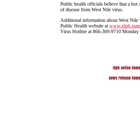
Public health officials believe that a ho
of disease from West Nile virus.
Additional information about West Nile 
Public Health website at
www.idph.state
Virus Hotline at 866-369-9710 Monday 