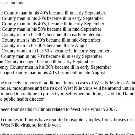
cases include:
 County man in his 40’s became ill in early September.
County man in his 30’s became ill in early September
County man in his 40’s, became ill in early September
 County man in his 50’s became ill in mid-September
County man in his 30’s became ill in early September
 County man is his 30’s became ill in mid-September
County man in his 40’s became ill late August
 County woman in her 50’s became ill in early September
County man in his 70’s became ill in early September
n County teenager became ill in early September
nry County man in his 30’s became ill in early September
bago County man in his 40’s became ill in late August
e to receive reports of additional human cases of West Nile virus. Alt
cooler, mosquitoes and the risk of West Nile virus will be around until a
you need to continue to protect yourself when outdoors,” said Dr. Damo
e public health director.
been four deaths in Illinois related to West Nile virus in 2007.
40 counties in Illinois have reported mosquito samples, birds, horses or
 West Nile virus, so far this year.