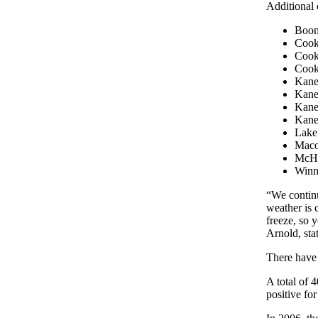
Additional 
Boone
Cook 
Cook 
Cook
Kane 
Kane
Kane 
Kane
Lake 
Maco
McHe
Winne
“We continu
weather is 
freeze, so 
Arnold, stat
There have 
A total of 
positive for