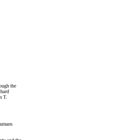
hough the
 hard
n T.
 humans