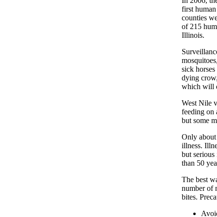
In 2006, th
first human
counties we
of 215 huma
Illinois.
Surveillanc
mosquitoes,
sick horses
dying crow,
which will d
West Nile v
feeding on 
but some ma
Only about 
illness. Il
but serious
than 50 yea
The best wa
number of m
bites. Preca
Avoi