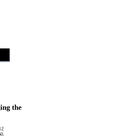
ing the
12
60.