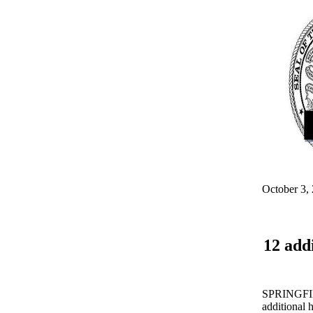
October 3,
12 add
SPRINGFIELD
additional h