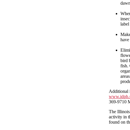
dawn
When 
insec
label
Make 
have 
Elimi
flowe
bird 
fish.
organ
areas
prod
Additional 
www.idph.s
369-9710 M
The Illinoi
activity in
found on t