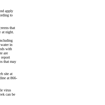
and apply
ording to
creens that
 at night.
including
 water in
nds with
re are
 report
ons that may
b site at
line at 866-
le virus
week can be