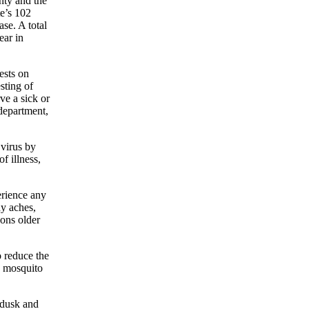
nty and the
te’s 102
se. A total
ear in
ests on
sting of
ve a sick or
 department,
 virus by
f illness,
erience any
dy aches,
sons older
o reduce the
d mosquito
 dusk and