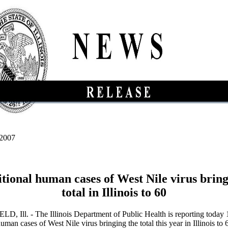
 2007
itional human cases of West Nile virus bring
total in Illinois to 60
, Ill. - The Illinois Department of Public Health is reporting today 
uman cases of West Nile virus bringing the total this year in Illinois to 