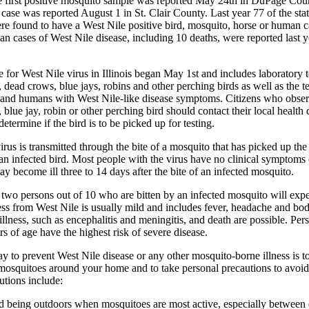
e first positive mosquito sample was reported May 24th in DuPage Cou
 case was reported August 1 in St. Clair County. Last year 77 of the sta
re found to have a West Nile positive bird, mosquito, horse or human ca
n cases of West Nile disease, including 10 deaths, were reported last y
e for West Nile virus in Illinois began May 1st and includes laboratory t
 dead crows, blue jays, robins and other perching birds as well as the te
 and humans with West Nile-like disease symptoms. Citizens who obser
 blue jay, robin or other perching bird should contact their local health
etermine if the bird is to be picked up for testing.
irus is transmitted through the bite of a mosquito that has picked up the
an infected bird. Most people with the virus have no clinical symptoms o
y become ill three to 14 days after the bite of an infected mosquito.
two persons out of 10 who are bitten by an infected mosquito will exp
lness from West Nile is usually mild and includes fever, headache and bo
 illness, such as encephalitis and meningitis, and death are possible. Per
rs of age have the highest risk of severe disease.
y to prevent West Nile disease or any other mosquito-borne illness is t
osquitoes around your home and to take personal precautions to avoi
utions include:
d being outdoors when mosquitoes are most active, especially between