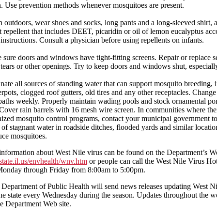
. Use prevention methods whenever mosquitoes are present.
outdoors, wear shoes and socks, long pants and a long-sleeved shirt, 
t repellent that includes DEET, picaridin or oil of lemon eucalyptus acc
 instructions. Consult a physician before using repellents on infants.
sure doors and windows have tight-fitting screens. Repair or replace s
tears or other openings. Try to keep doors and windows shut, especially
nate all sources of standing water that can support mosquito breeding, 
rpots, clogged roof gutters, old tires and any other receptacles. Change
baths weekly. Properly maintain wading pools and stock ornamental po
 Cover rain barrels with 16 mesh wire screen. In communities where the
ized mosquito control programs, contact your municipal government to
 of stagnant water in roadside ditches, flooded yards and similar locati
uce mosquitoes.
information about West Nile virus can be found on the Department’s We
tate.il.us/envhealth/wnv.htm
or people can call the West Nile Virus Hot
onday through Friday from 8:00am to 5:00pm.
s Department of Public Health will send news releases updating West Ni
 the state every Wednesday during the season. Updates throughout the 
he Department Web site.