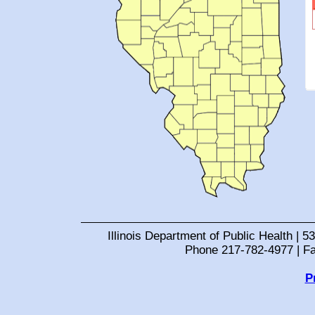
Illinois Department of Public Health | 53
Phone 217-782-4977 | F
P