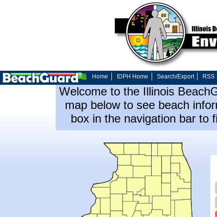
Home
IDPH Home
Search/Export
RSS
Welcome to the Illinois Beach
map below to see beach inform
box in the navigation bar to