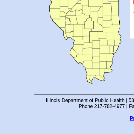
Illinois Department of Public Health | 53
Phone 217-782-4977 | F
P