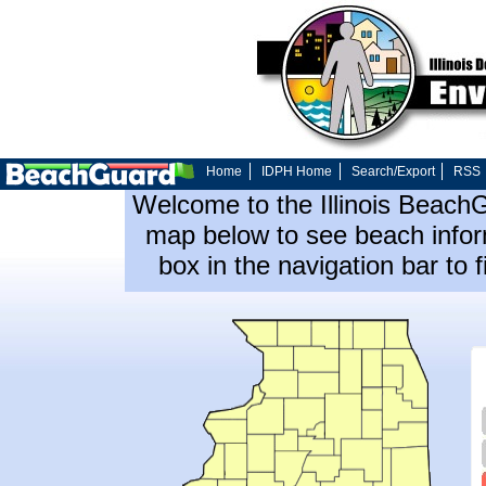
Home
IDPH Home
Search/Export
RSS
Welcome to the Illinois Beach
map below to see beach inform
box in the navigation bar to