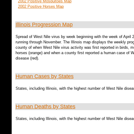
2002 Positive Mosquitoes Map
2002 Positive Horses Map
Illinois Progression Map
Spread of West Nile virus by week beginning with the week of April 
running through November. The Illinois map displays the weekly pro
county of when West Nile virus activity was first reported in birds, 
horses (orange) and when a county first reported a human case of W
disease (red).
Human Cases by States
States, including Illinois, with the highest number of West Nile dise
Human Deaths by States
States, including Illinois, with the highest number of West Nile dise