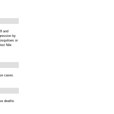
28 and
gression by
mosquitoes or
est Nile
ase cases.
ase deaths.