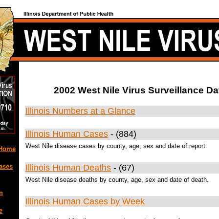
2002 West Nile Virus Surveillance Da
Illinois Numbers at a Glance
Illinois Human Cases
- (884)
West Nile disease cases by county, age, sex and date of report.
 Home
ases
Illinois Human Deaths
- (67)
West Nile disease deaths by county, age, sex and date of death.
n
Illinois Human Cases by Week
e