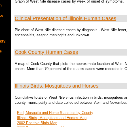
Graph of West Nile disease cases by week of onset of symptoms.
n
ce
Clinical Presentation of Illinois Human Cases
Pie chart of West Nile disease cases by diagnosis - West Nile fever,
encephalitis, aseptic meningitis and unknown.
ery
s
Cook County Human Cases
A map of Cook County that plots the approximate location of West N
cases. More than 70 percent of the state's cases were recorded in 
Illinois Birds, Mosquitoes and Horses
Cumulative totals of West Nile virus infection in birds, mosquitoes 
county, municipality and date collected between April and November
Bird, Mosquito and Horse Statistics by County
Illinois Birds, Mosquitoes and Horses Map
2002 Positive Birds Map