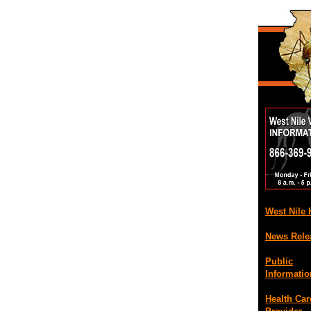
West Nile
News Rele
Public
Informatio
Health Car