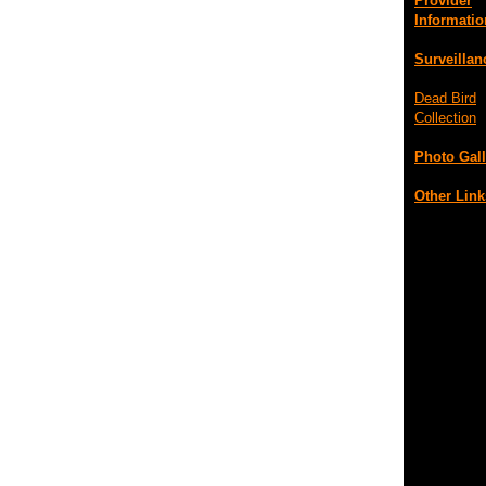
Provider
Informatio
Surveillan
Dead Bird
Collection
Photo Gall
Other Link