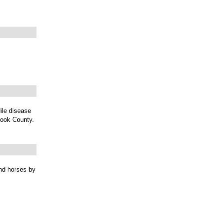
ile disease
Cook County.
and horses by
.